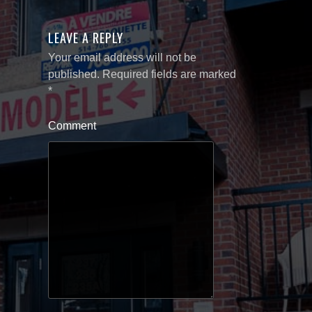
LEAVE A REPLY
Your email address will not be
published.
Required fields are marked
*
Comment