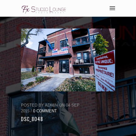
POSTED BY ADMIN ON 04 SEP
2015 /
0 COMMENT
DSC_8048