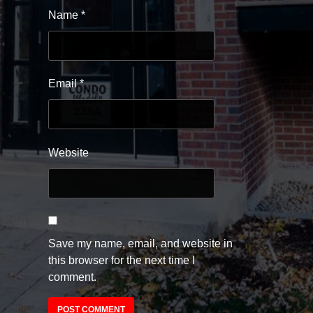
Name
*
Email
*
Website
Save my name, email, and website in
this browser for the next time I
comment.