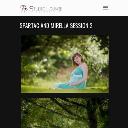
SPARTAC AND MIRELLA SESSION 2